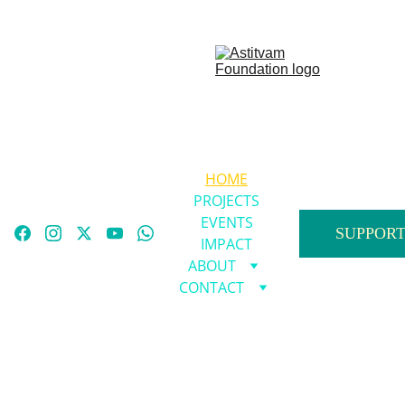
HOME
PROJECTS
EVENTS
SUPPORT
IMPACT
ABOUT
CONTACT